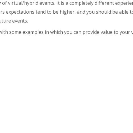
ty of virtual/hybrid events. It is a completely different experi
ors expectations tend to be higher, and you should be able 
uture events.
 with some examples in which you can provide value to your v