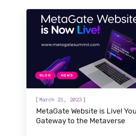
BLOG
NEWS
[
]
March 21, 2023
MetaGate Website is Live! Yo
Gateway to the Metaverse