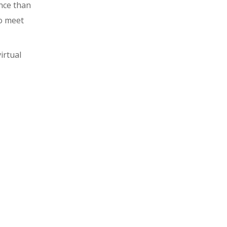
ence than
to meet
irtual