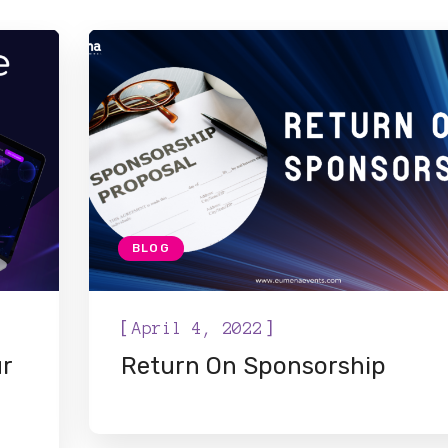
BLOG
[
]
April 4, 2022
ur
Return On Sponsorship