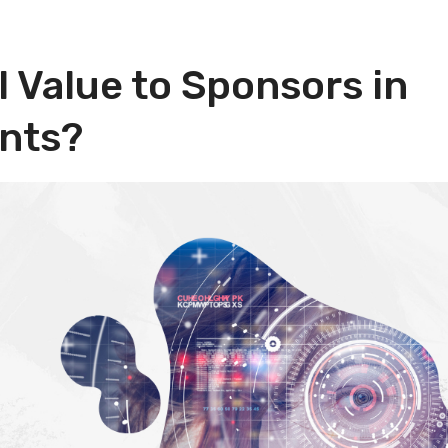
l Value to Sponsors in
ents?