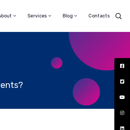
About
Services
Blog
Contacts
vents?