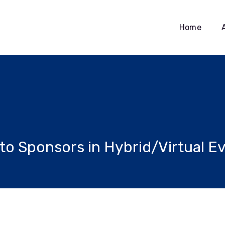
Home
 to Sponsors in Hybrid/Virtual E