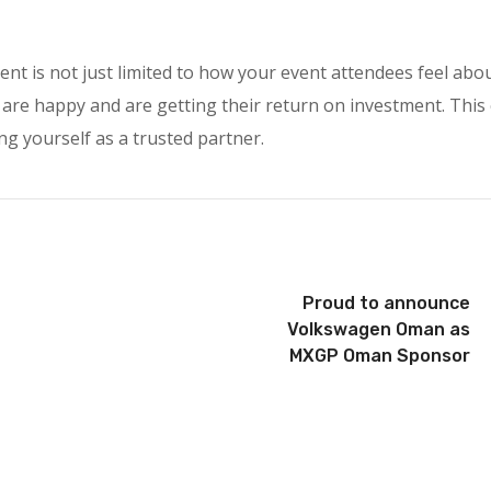
ent is not just limited to how your event attendees feel abo
 are happy and are getting their return on investment. This
ng yourself as a trusted partner.
Proud to announce
Volkswagen Oman as
MXGP Oman Sponsor