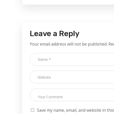
Leave a Reply
Your email address will not be published.
Re
Save my name, email, and website in thi