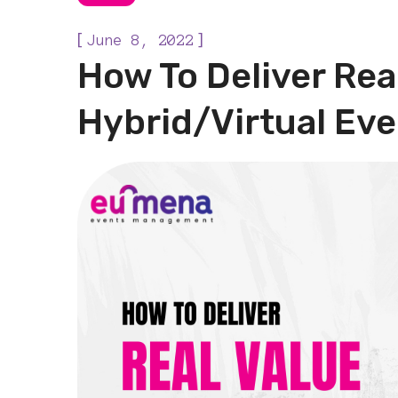
[
]
June 8, 2022
How To Deliver Rea
Hybrid/Virtual Ev