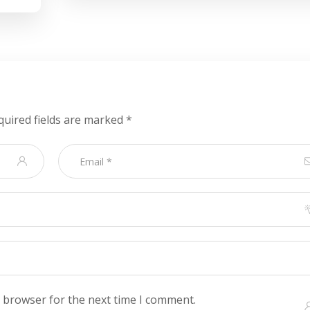
quired fields are marked
*
s browser for the next time I comment.