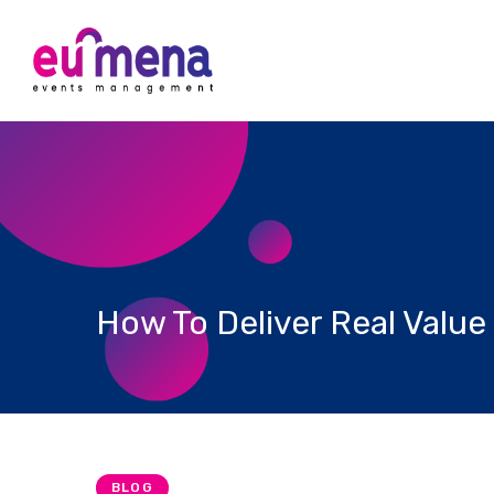
How To Deliver Real Value
BLOG