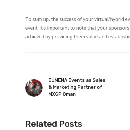
To sum up, the success of your virtual/hybrid ev
event. It’s important to note that your sponsors
achieved by providing them value and establishi
EUMENA Events as Sales
& Marketing Partner of
MXGP Oman
Related Posts