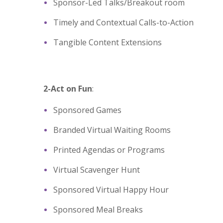
Sponsor-Led Talks/Breakout room
Timely and Contextual Calls-to-Action
Tangible Content Extensions
2-Act on Fun
:
Sponsored Games
Branded Virtual Waiting Rooms
Printed Agendas or Programs
Virtual Scavenger Hunt
Sponsored Virtual Happy Hour
Sponsored Meal Breaks