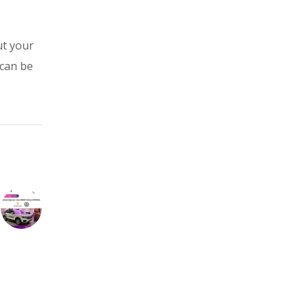
ut your
 can be