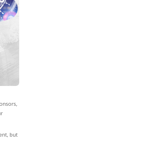
ponsors,
ur
ent, but