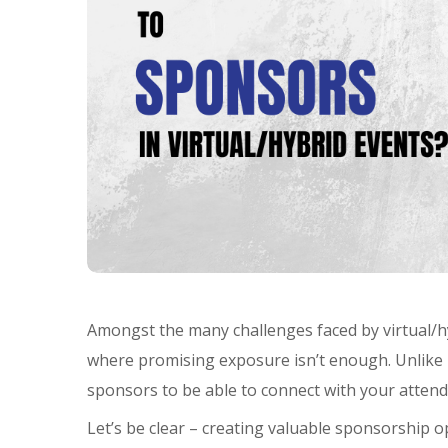
Amongst the many challenges faced by virtual/hyb
where promising exposure isn’t enough. Unlike i
sponsors to be able to connect with your attend
Let’s be clear – creating valuable sponsorship op