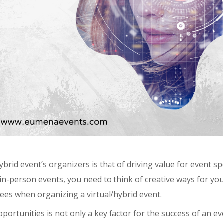
rid event’s organizers is that of driving value for event s
n-person events, you need to think of creative ways for yo
ees when organizing a virtual/hybrid event.
portunities is not only a key factor for the success of an ev