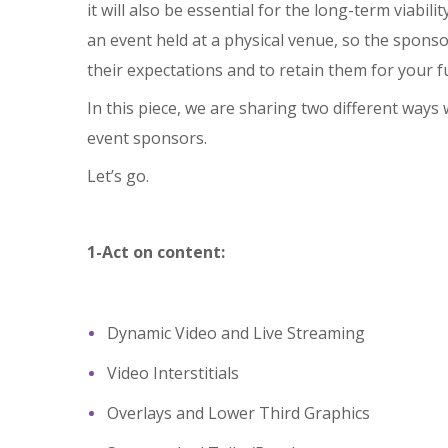
it will also be essential for the long-term viabili
an event held at a physical venue, so the spons
their expectations and to retain them for your f
In this piece, we are sharing two different ways
event sponsors.
Let’s go.
1-Act on content:
Dynamic Video and Live Streaming
Video Interstitials
Overlays and Lower Third Graphics