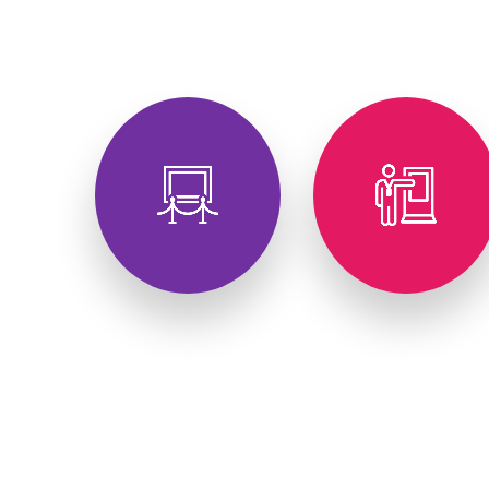
Exhibitions
Conferences
Festivals