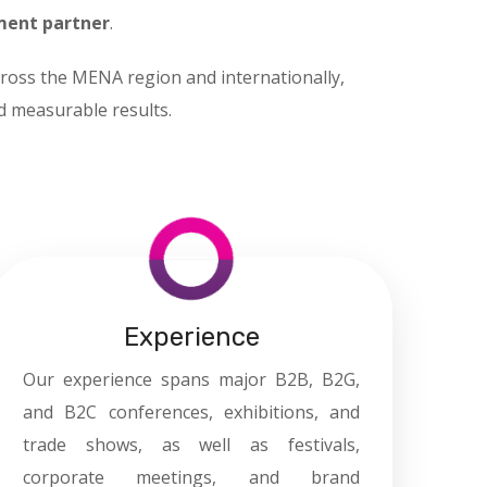
ment partner
.
ross the MENA region and internationally,
nd measurable results.
Experience
Our experience spans major B2B, B2G,
and B2C conferences, exhibitions, and
trade shows, as well as festivals,
corporate meetings, and brand