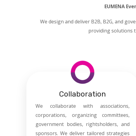
EUMENA Even
We design and deliver B2B, B2G, and gove
providing solutions t
Collaboration
We collaborate with associations,
corporations, organizing committees,
government bodies, rightsholders, and
sponsors. We deliver tailored strategies