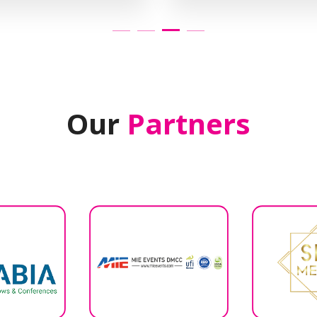
Our
Partners