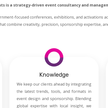
ts is a strategy-driven event consultancy and manage
rnment-focused conferences, exhibitions, and activations ac
hat combine creativity, precision, sponsorship expertise, a
Knowledge
We keep our clients ahead by integrating
the latest trends, tools, and formats in
event design and sponsorship. Blending
global expertise with local insight, we