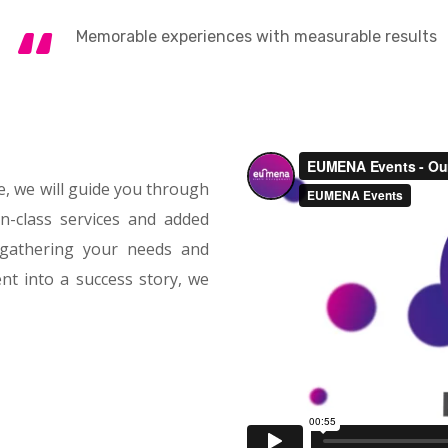
Memorable experiences with measurable results
, we will guide you through
in-class services and added
 gathering your needs and
nt into a success story, we