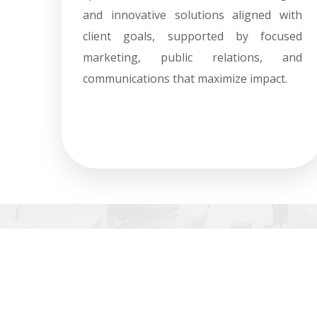
and innovative solutions aligned with
client goals, supported by focused
marketing, public relations, and
communications that maximize impact.