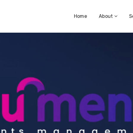
Home
About
S