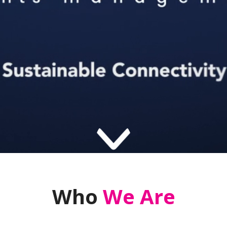
Who
We Are