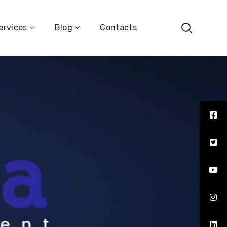
ervices
Blog
Contacts