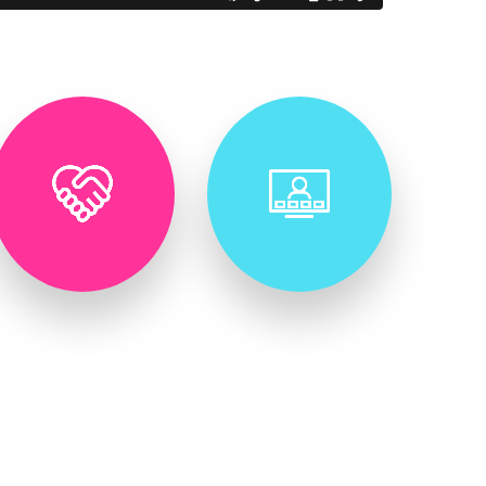
Virtual &
Corporate
Hybrid
Retreats
Event