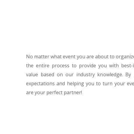
No matter what event you are about to organize
the entire process to provide you with best-
value based on our industry knowledge. By
expectations and helping you to turn your eve
are your perfect partner!