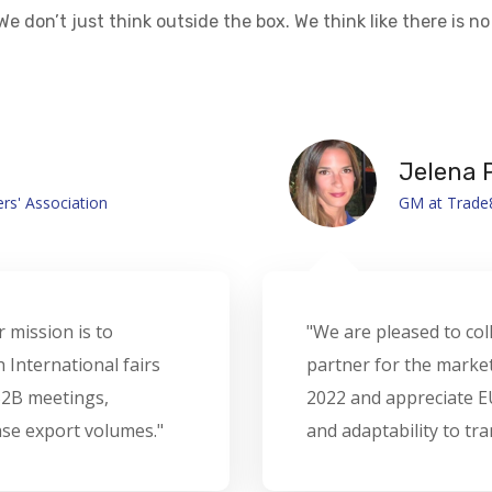
We don’t just think outside the box. We think like there is no 
Doris P
 Oman Organizer
Managing Pa
NA as our valuable
“It’s been an absolut
d Championship Oman
Their professionalism
tanding of realities
event seamless and m
nto opportunities."
with a better team.”