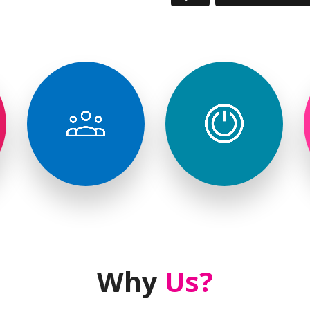
Brand
Corporate
Activation
Events
& Launch
Events
Why
Us?