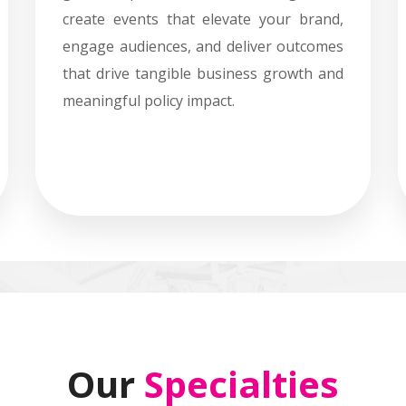
create events that elevate your brand,
engage audiences, and deliver outcomes
that drive tangible business growth and
meaningful policy impact.
Our
Specialties