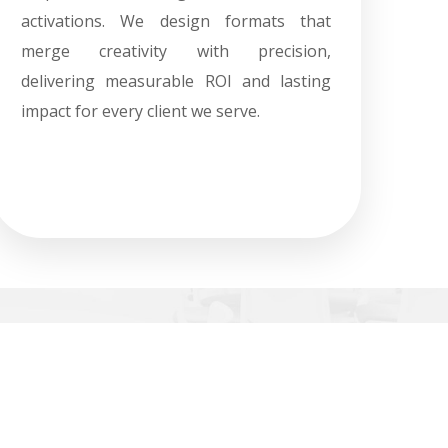
activations. We design formats that
merge creativity with precision,
delivering measurable ROI and lasting
impact for every client we serve.