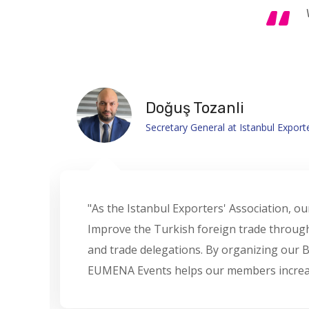
Jelena Popovic
GM at Trade8 International – MXGP
"We are pleased to collaborate with EUME
partner for the marketing of MXGP Worl
2022 and appreciate EUMENA's deep unders
and adaptability to transform challenges i