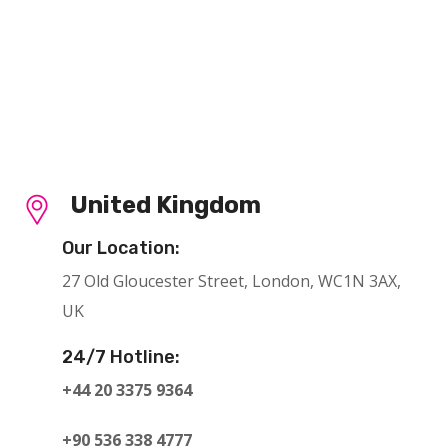
United Kingdom
Our Location:
27 Old Gloucester Street, London, WC1N 3AX,
UK
24/7 Hotline:
+44 20 3375 9364
+90 536 338 4777