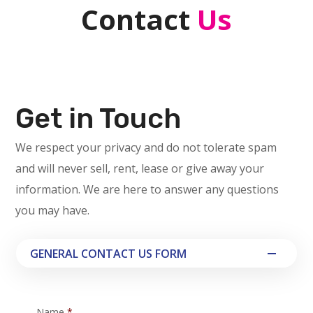
Contact
Us
Get in Touch
We respect your privacy and do not tolerate spam
and will never sell, rent, lease or give away your
information. We are here to answer any questions
you may have.
GENERAL CONTACT US FORM
Name
*