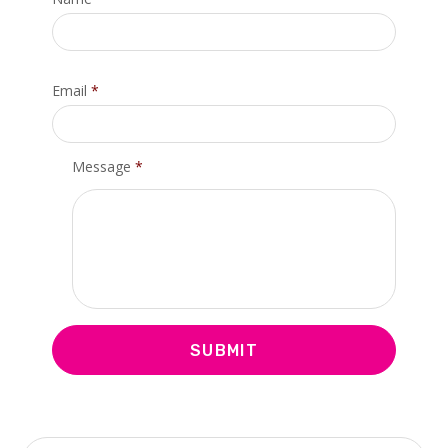
Email
*
Message
*