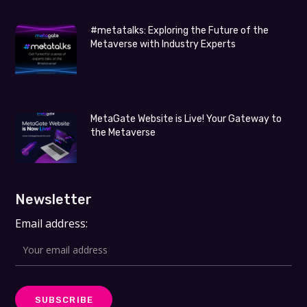
#metatalks: Exploring the Future of the
Metaverse with Industry Experts
MetaGate Website is Live! Your Gateway to
the Metaverse
Newsletter
Email address: