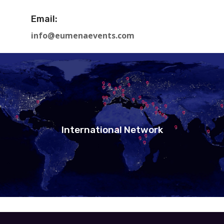
Email:
info@eumenaevents.com
International Network