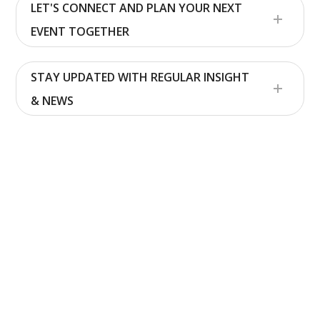
LET'S CONNECT AND PLAN YOUR NEXT
EVENT TOGETHER
STAY UPDATED WITH REGULAR INSIGHT
& NEWS