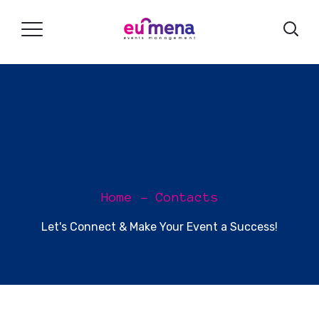
Home
Contacts
Let's Connect & Make Your Event a Success!