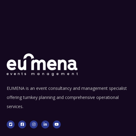
EUMENA is an event consultancy and management specialist
offering turnkey planning and comprehensive operational
services.