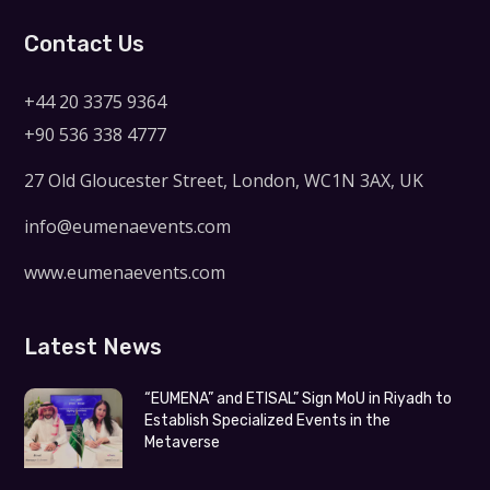
Contact Us
+44 20 3375 9364
+90 536 338 4777
27 Old Gloucester Street, London, WC1N 3AX, UK
info@eumenaevents.com
www.eumenaevents.com
Latest News
“EUMENA” and ETISAL” Sign MoU in Riyadh to
Establish Specialized Events in the
Metaverse