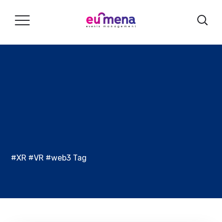
#XR #VR #web3 Tag