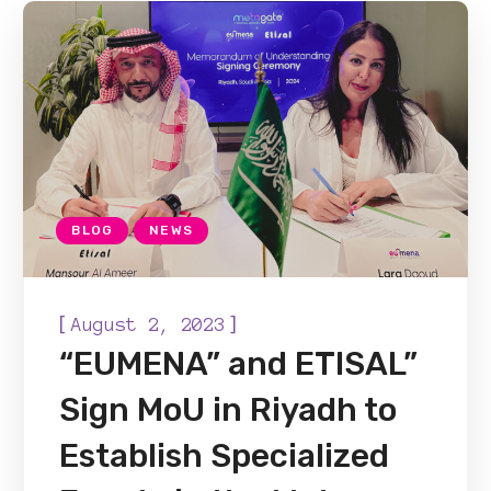
BLOG
NEWS
[
]
August 2, 2023
“EUMENA” and ETISAL”
Sign MoU in Riyadh to
Establish Specialized