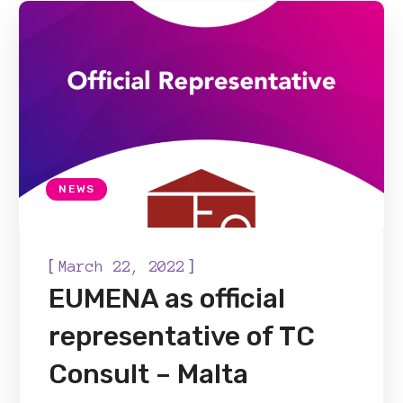
NEWS
[
]
March 22, 2022
EUMENA as official
representative of TC
Consult – Malta