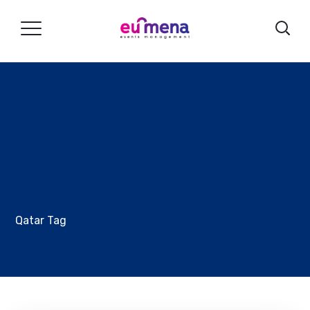
Qatar Tag