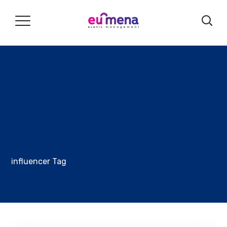
influencer Tag