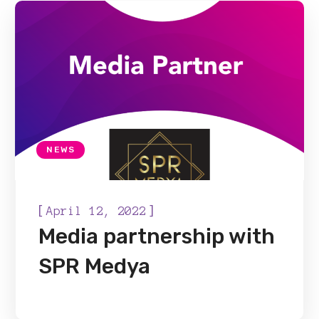
NEWS
[
]
April 12, 2022
Media partnership with
SPR Medya