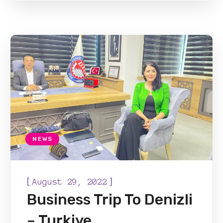
NEWS
[
]
August 29, 2022
Business Trip To Denizli
– Turkiye