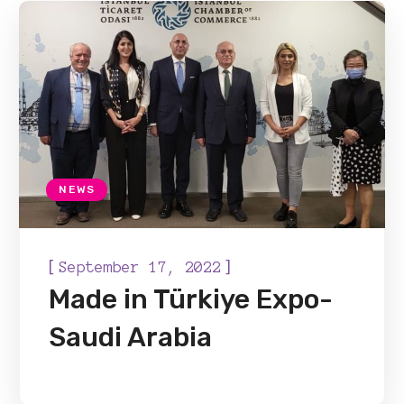
NEWS
[
]
September 17, 2022
Made in Türkiye Expo-
Saudi Arabia