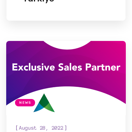
NEWS
[
]
August 28, 2022