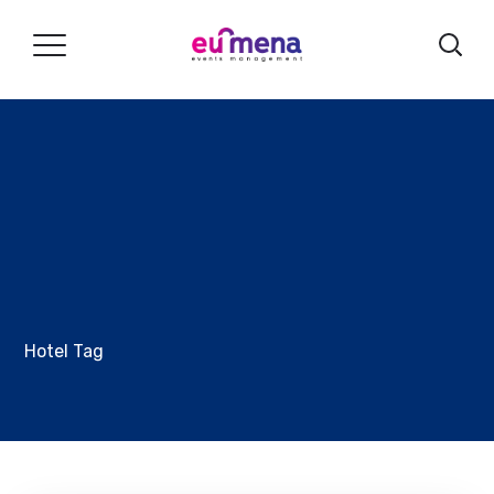
Hotel Tag